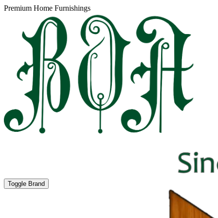
Premium Home Furnishings
Toggle Brand