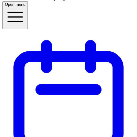
Open menu