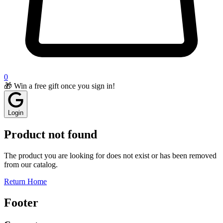
0
🎁 Win a free gift once you sign in!
Login
Product not found
The product you are looking for does not exist or has been removed
from our catalog.
Return Home
Footer