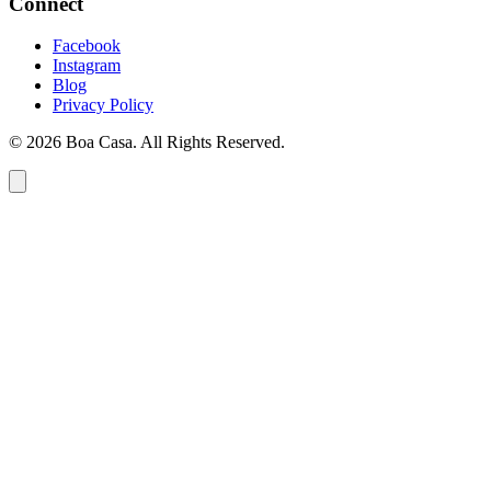
Connect
Facebook
Instagram
Blog
Privacy Policy
© 2026 Boa Casa. All Rights Reserved.