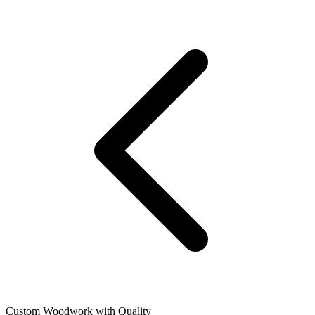
Custom Woodwork with Quality