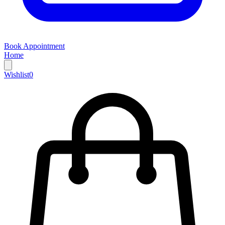
Book Appointment
Home
Wishlist
0