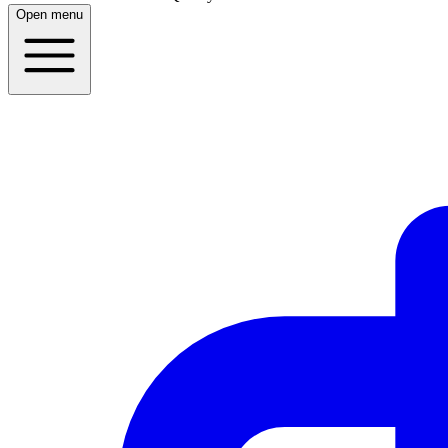
Open menu