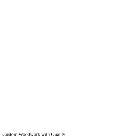
Custom Woodwork with Quality