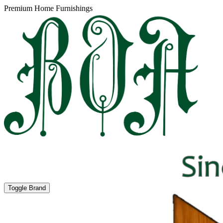
Premium Home Furnishings
Toggle Brand