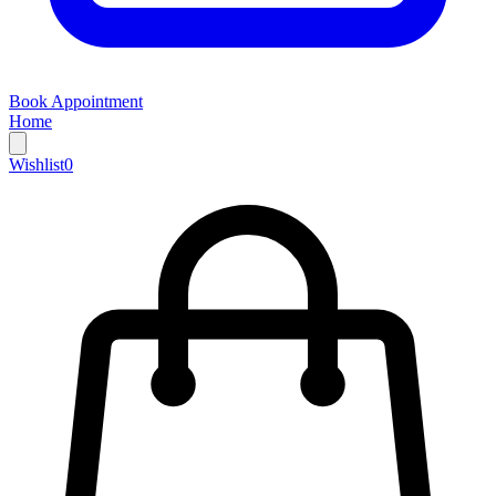
Book Appointment
Home
Wishlist
0