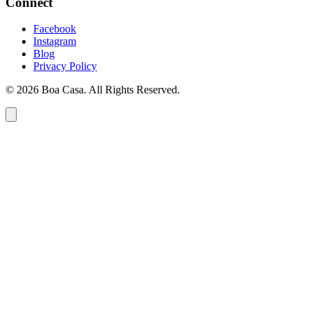
Connect
Facebook
Instagram
Blog
Privacy Policy
© 2026 Boa Casa. All Rights Reserved.