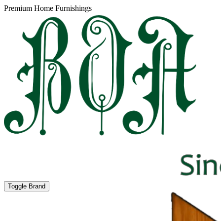
Premium Home Furnishings
Toggle Brand