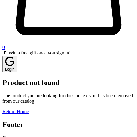
0
🎁 Win a free gift once you sign in!
Login
Product not found
The product you are looking for does not exist or has been removed
from our catalog.
Return Home
Footer