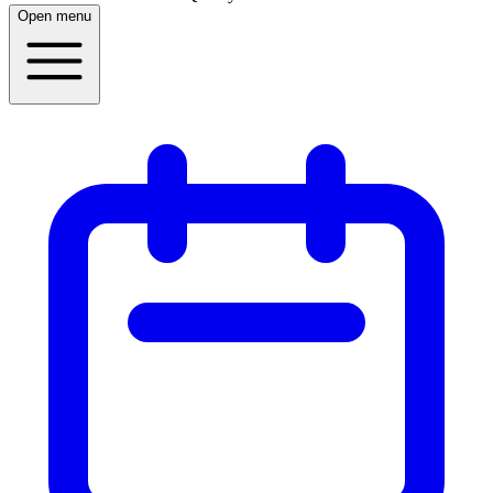
Open menu