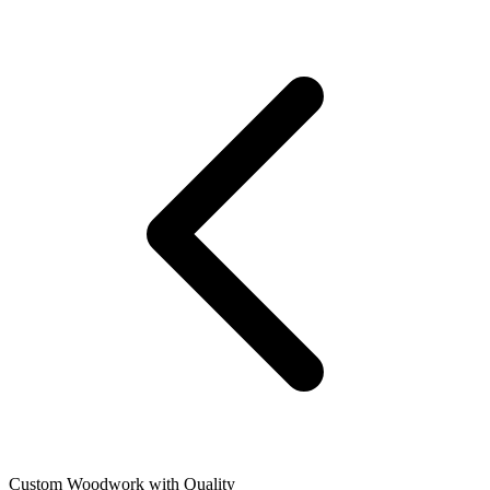
Custom Woodwork with Quality