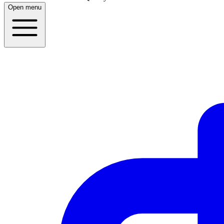
Open menu