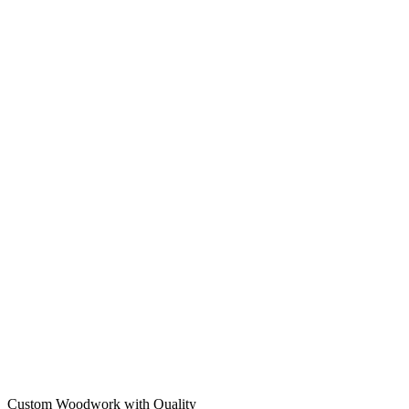
Custom Woodwork with Quality