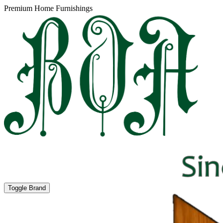
Premium Home Furnishings
Toggle Brand