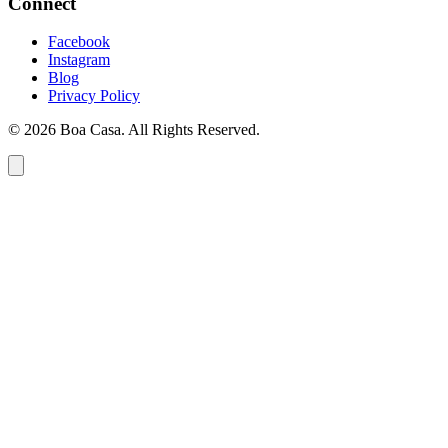
Connect
Facebook
Instagram
Blog
Privacy Policy
© 2026 Boa Casa. All Rights Reserved.