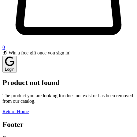
0
🎁 Win a free gift once you sign in!
Login
Product not found
The product you are looking for does not exist or has been removed
from our catalog.
Return Home
Footer