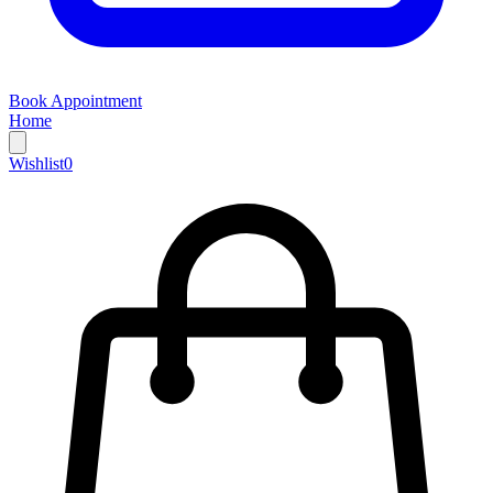
Book Appointment
Home
Wishlist
0