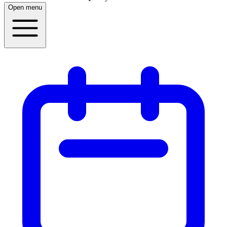
Open menu