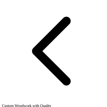
Custom Woodwork with Quality