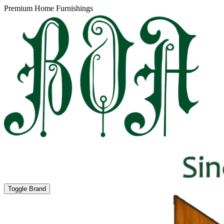
Premium Home Furnishings
Toggle Brand