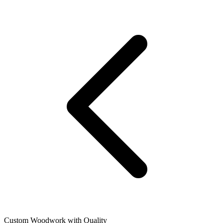
Custom Woodwork with Quality