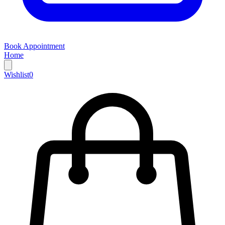
Book Appointment
Home
Wishlist
0