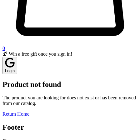
0
🎁 Win a free gift once you sign in!
Login
Product not found
The product you are looking for does not exist or has been removed
from our catalog.
Return Home
Footer