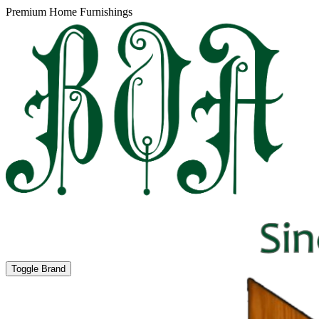
Premium Home Furnishings
Toggle Brand