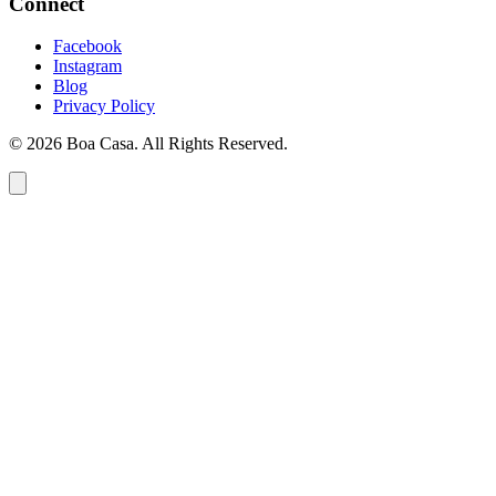
Connect
Facebook
Instagram
Blog
Privacy Policy
© 2026 Boa Casa. All Rights Reserved.