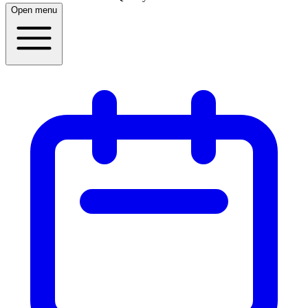
Open menu