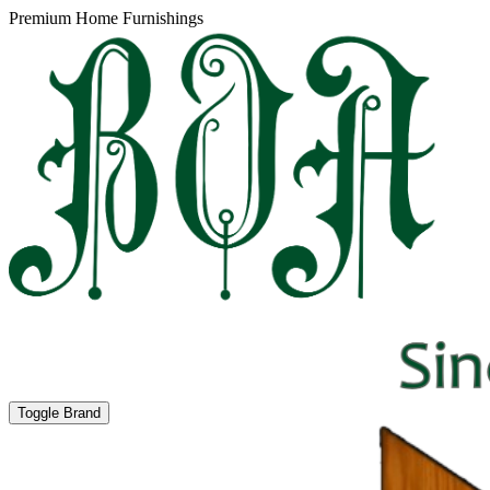
Premium Home Furnishings
Toggle Brand