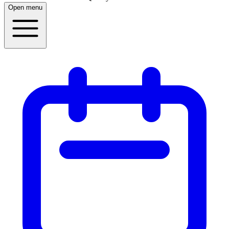
Open menu