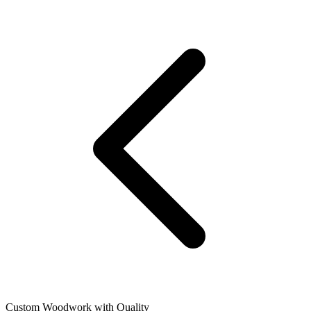
Custom Woodwork with Quality