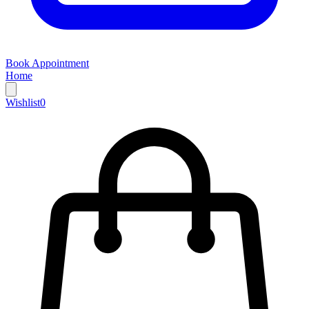
Book Appointment
Home
Wishlist
0