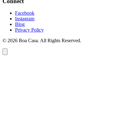
Connect
Facebook
Instagram
Blog
Privacy Policy
© 2026 Boa Casa. All Rights Reserved.