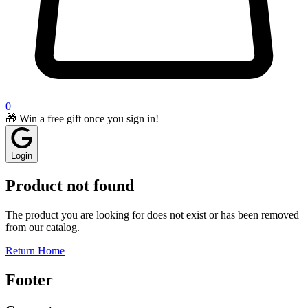
0
🎁 Win a free gift once you sign in!
Login
Product not found
The product you are looking for does not exist or has been removed
from our catalog.
Return Home
Footer