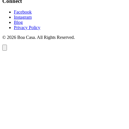
Connect
Facebook
Instagram
Blog
Privacy Policy
© 2026 Boa Casa. All Rights Reserved.