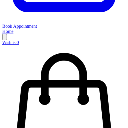
Book Appointment
Home
Wishlist
0