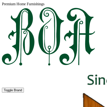
Premium Home Furnishings
Toggle Brand