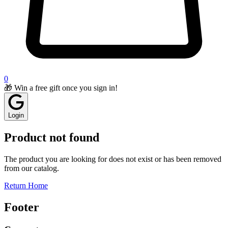
0
🎁 Win a free gift once you sign in!
Login
Product not found
The product you are looking for does not exist or has been removed
from our catalog.
Return Home
Footer