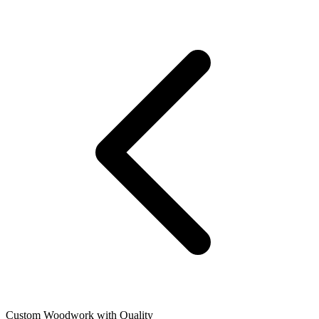
Custom Woodwork with Quality