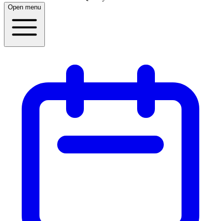
Open menu