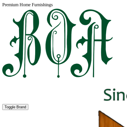
Premium Home Furnishings
Toggle Brand