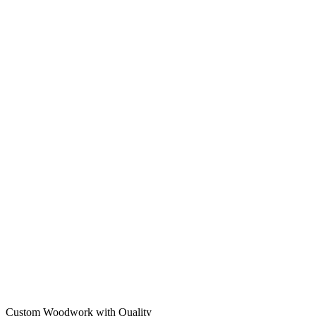
Custom Woodwork with Quality