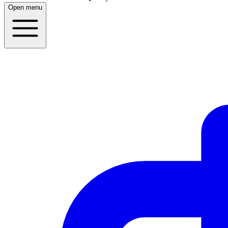
Open menu