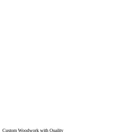
Custom Woodwork with Quality