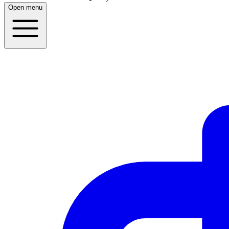
Open menu