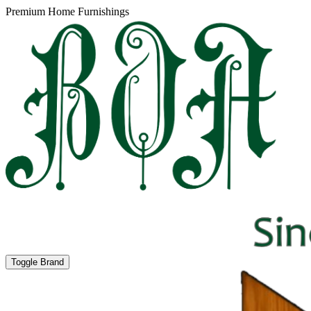
Premium Home Furnishings
Toggle Brand