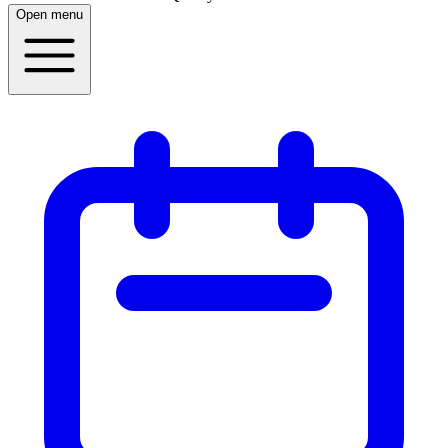
Open menu