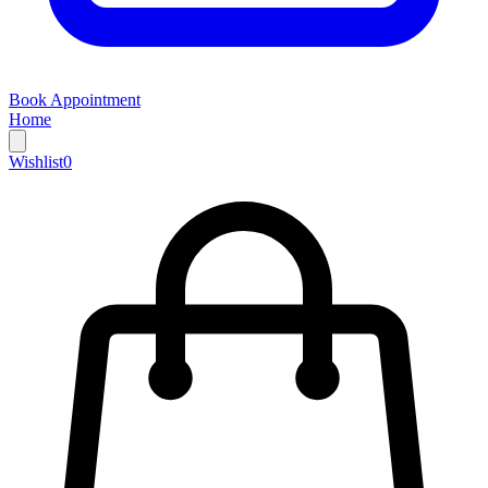
Book Appointment
Home
Wishlist
0