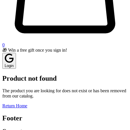
0
🎁 Win a free gift once you sign in!
Login
Product not found
The product you are looking for does not exist or has been removed
from our catalog.
Return Home
Footer