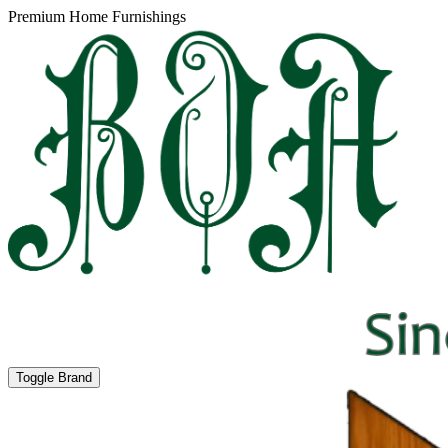
Premium Home Furnishings
Toggle Brand