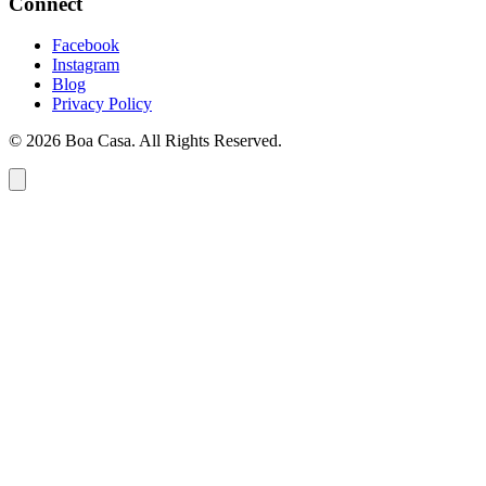
Connect
Facebook
Instagram
Blog
Privacy Policy
© 2026 Boa Casa. All Rights Reserved.