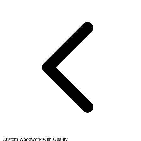
Custom Woodwork with Quality