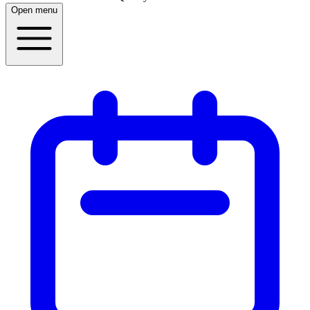
Open menu