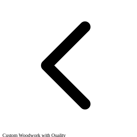
Custom Woodwork with Quality