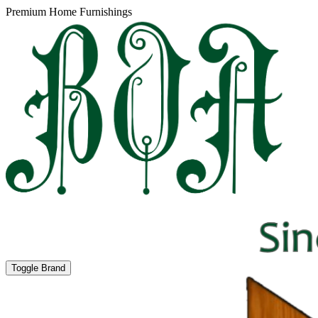
Premium Home Furnishings
Toggle Brand