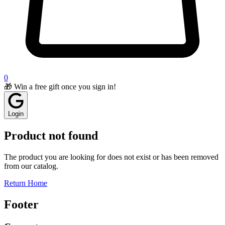
0
🎁 Win a free gift once you sign in!
Login
Product not found
The product you are looking for does not exist or has been removed
from our catalog.
Return Home
Footer