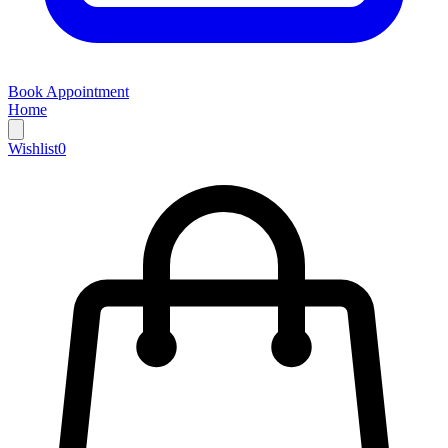
Book Appointment
Home
Wishlist
0