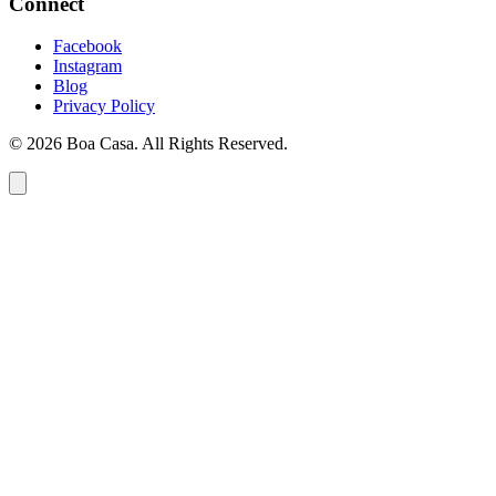
Connect
Facebook
Instagram
Blog
Privacy Policy
© 2026 Boa Casa. All Rights Reserved.