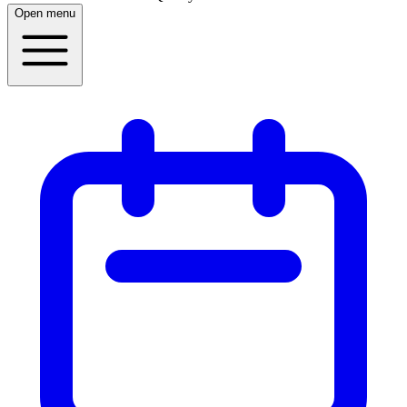
Open menu