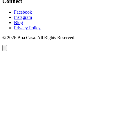
Connect
Facebook
Instagram
Blog
Privacy Policy
© 2026 Boa Casa. All Rights Reserved.