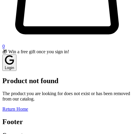
0
🎁 Win a free gift once you sign in!
Login
Product not found
The product you are looking for does not exist or has been removed
from our catalog.
Return Home
Footer