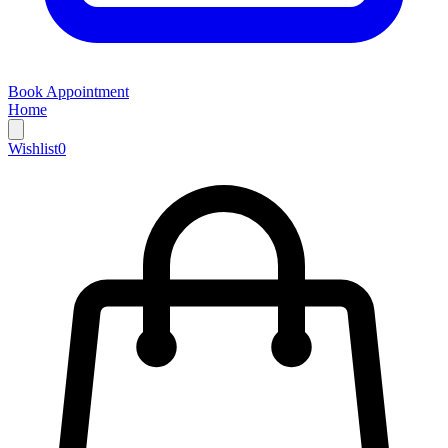
Book Appointment
Home
Wishlist
0