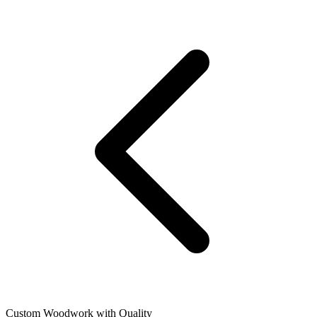
Custom Woodwork with Quality