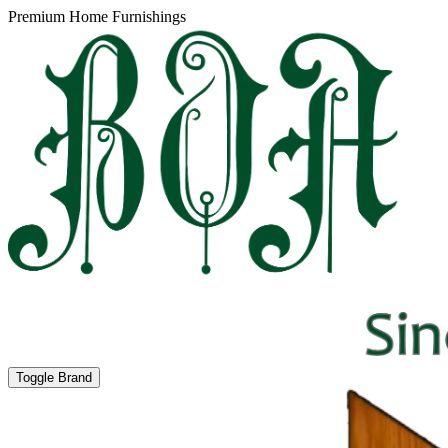
Premium Home Furnishings
Toggle Brand