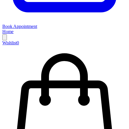
Book Appointment
Home
Wishlist
0