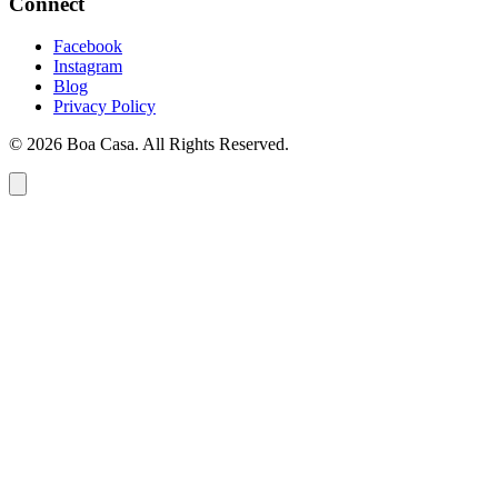
Connect
Facebook
Instagram
Blog
Privacy Policy
© 2026 Boa Casa. All Rights Reserved.