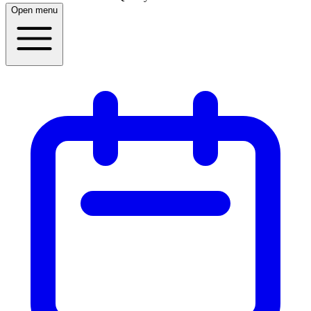
Open menu