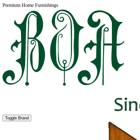
Premium Home Furnishings
Toggle Brand