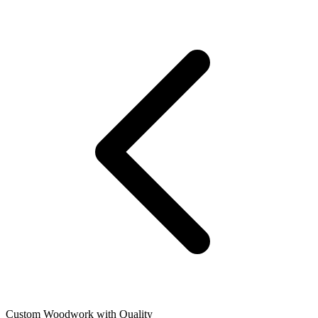
Custom Woodwork with Quality