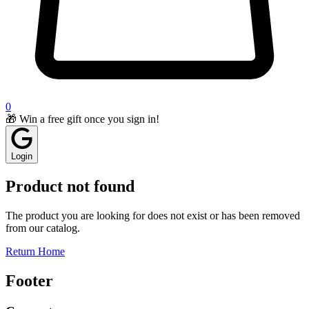
0
🎁 Win a free gift once you sign in!
Login
Product not found
The product you are looking for does not exist or has been removed
from our catalog.
Return Home
Footer