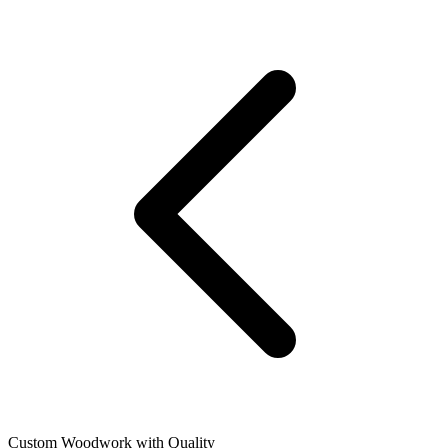
Custom Woodwork with Quality