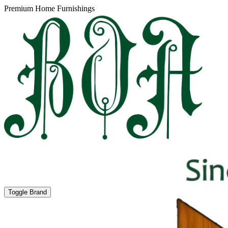
Premium Home Furnishings
Toggle Brand