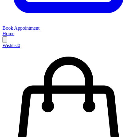
Book Appointment
Home
Wishlist
0