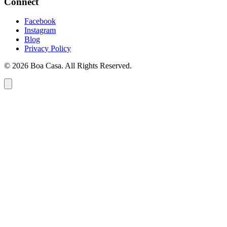
Connect
Facebook
Instagram
Blog
Privacy Policy
© 2026 Boa Casa. All Rights Reserved.