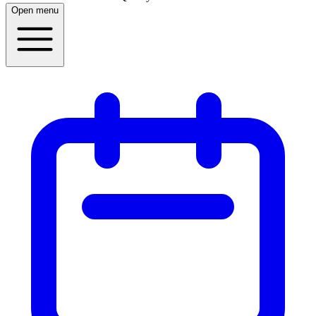
Open menu