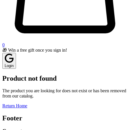
0
🎁 Win a free gift once you sign in!
Login
Product not found
The product you are looking for does not exist or has been removed
from our catalog.
Return Home
Footer