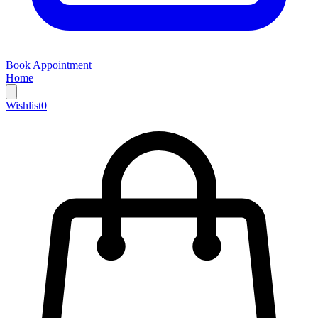
Book Appointment
Home
Wishlist
0