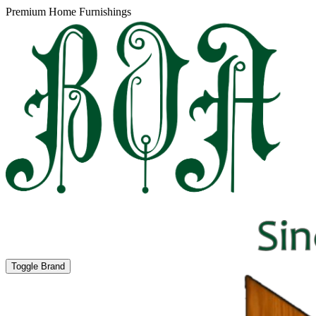
Premium Home Furnishings
Toggle Brand