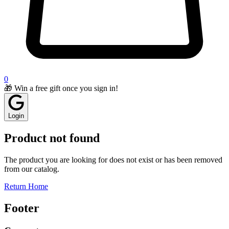
0
🎁 Win a free gift once you sign in!
Login
Product not found
The product you are looking for does not exist or has been removed
from our catalog.
Return Home
Footer