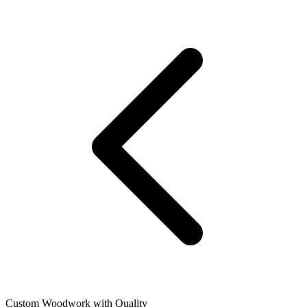
Custom Woodwork with Quality