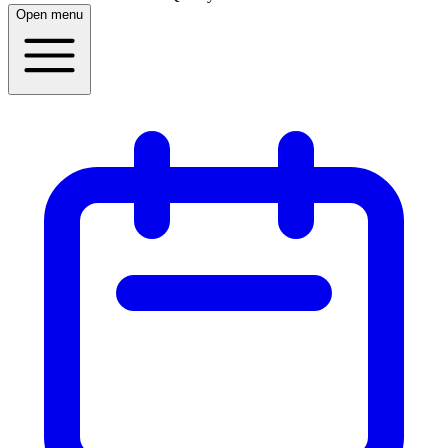
Open menu