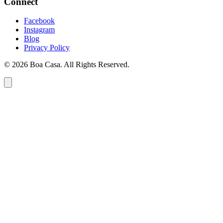
Connect
Facebook
Instagram
Blog
Privacy Policy
© 2026 Boa Casa. All Rights Reserved.