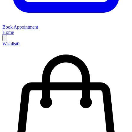
Book Appointment
Home
Wishlist
0