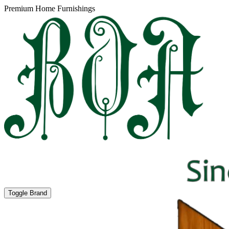
Premium Home Furnishings
Toggle Brand