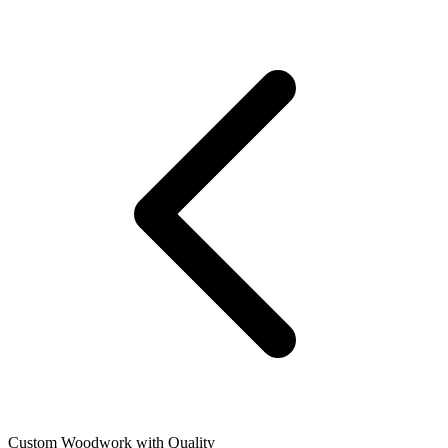
Custom Woodwork with Quality