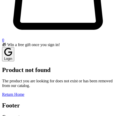
0
🎁 Win a free gift once you sign in!
Login
Product not found
The product you are looking for does not exist or has been removed
from our catalog.
Return Home
Footer