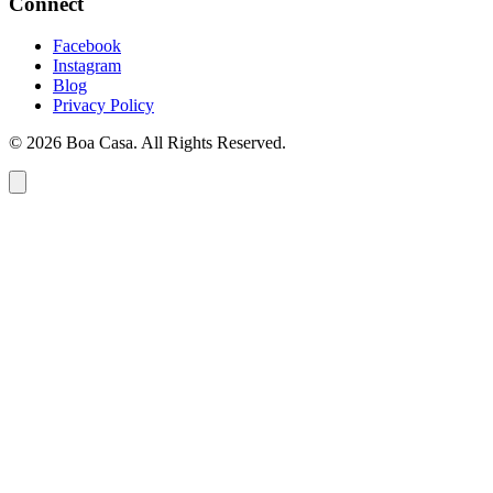
Connect
Facebook
Instagram
Blog
Privacy Policy
© 2026 Boa Casa. All Rights Reserved.