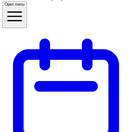
Open menu