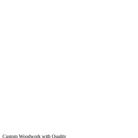
Custom Woodwork with Quality