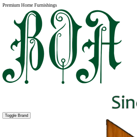
Premium Home Furnishings
Toggle Brand