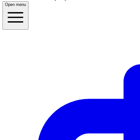
Open menu