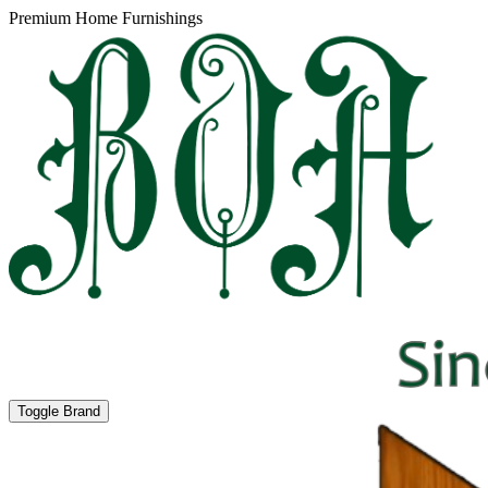
Premium Home Furnishings
Toggle Brand