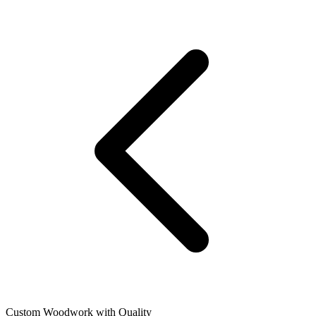
Custom Woodwork with Quality