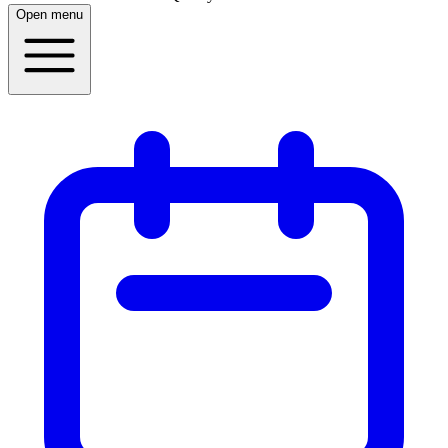
Open menu