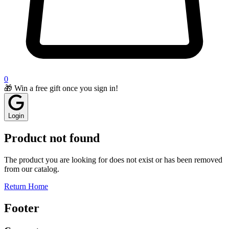
0
🎁 Win a free gift once you sign in!
Login
Product not found
The product you are looking for does not exist or has been removed
from our catalog.
Return Home
Footer