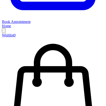
Book Appointment
Home
Wishlist
0