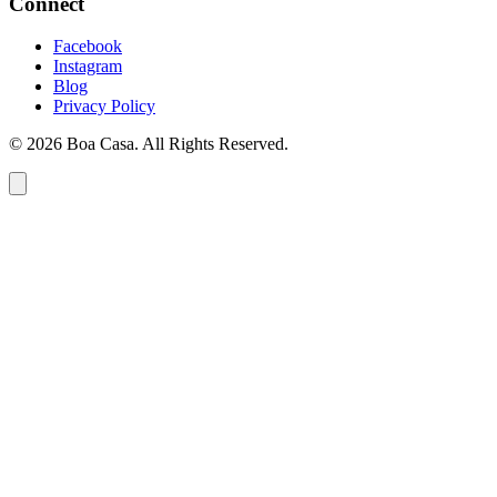
Connect
Facebook
Instagram
Blog
Privacy Policy
© 2026 Boa Casa. All Rights Reserved.