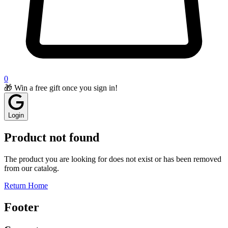
0
🎁 Win a free gift once you sign in!
Login
Product not found
The product you are looking for does not exist or has been removed
from our catalog.
Return Home
Footer