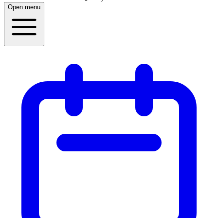
Open menu