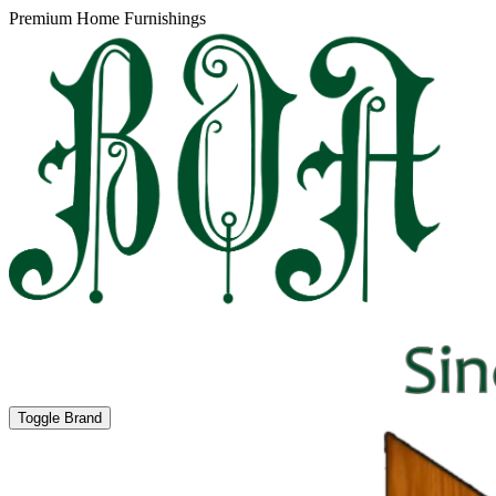
Premium Home Furnishings
Toggle Brand