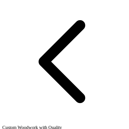
Custom Woodwork with Quality