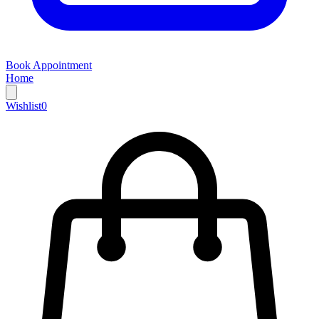
Book Appointment
Home
Wishlist
0