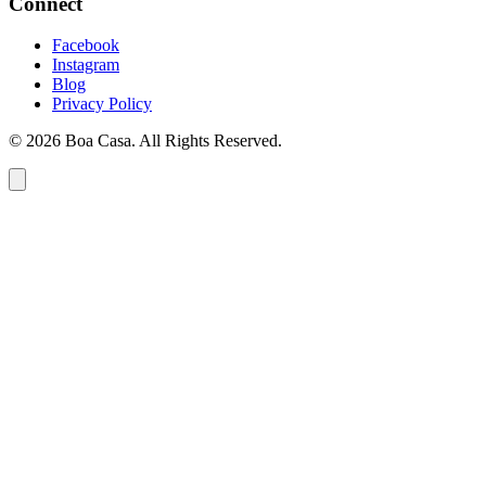
Connect
Facebook
Instagram
Blog
Privacy Policy
© 2026 Boa Casa. All Rights Reserved.