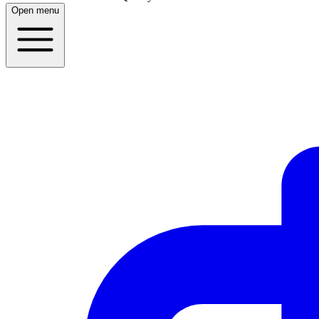
Open menu