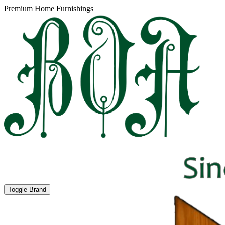
Premium Home Furnishings
Toggle Brand