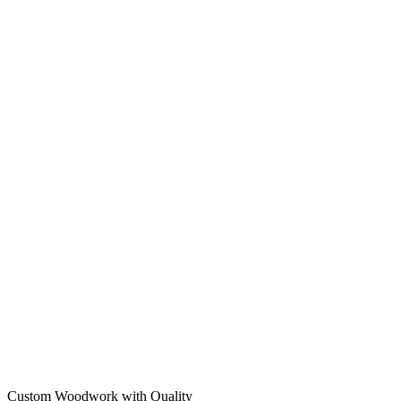
Custom Woodwork with Quality