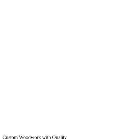
Custom Woodwork with Quality