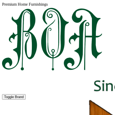
Premium Home Furnishings
Toggle Brand