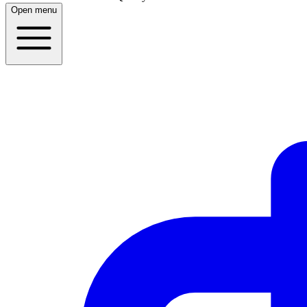
Open menu