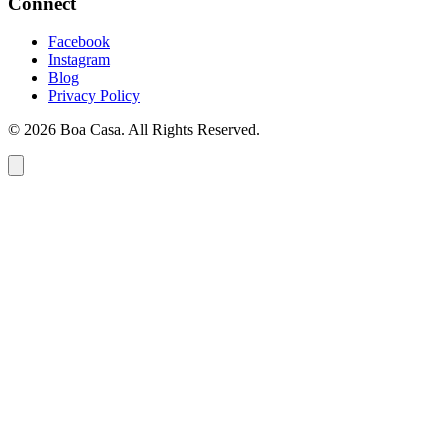
Connect
Facebook
Instagram
Blog
Privacy Policy
© 2026 Boa Casa. All Rights Reserved.