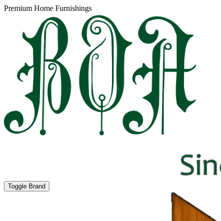
Premium Home Furnishings
Toggle Brand