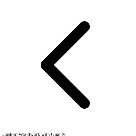
Custom Woodwork with Quality