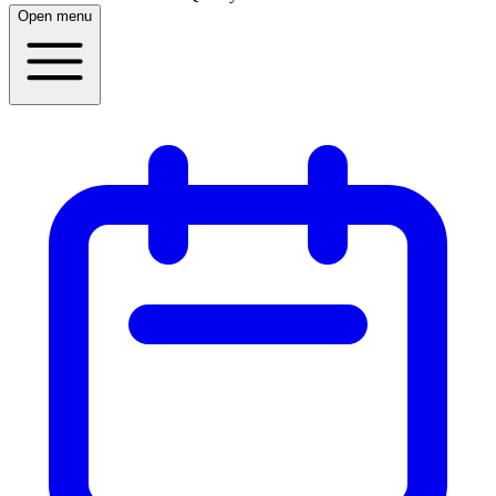
Open menu