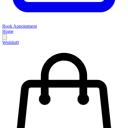
Book Appointment
Home
Wishlist
0