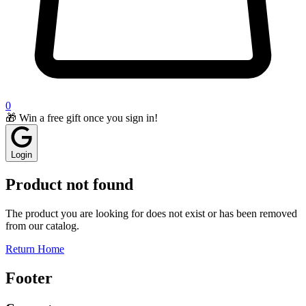
0
🎁 Win a free gift once you sign in!
Login
Product not found
The product you are looking for does not exist or has been removed
from our catalog.
Return Home
Footer