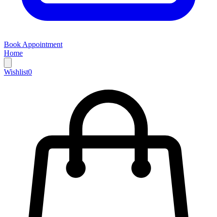
Book Appointment
Home
Wishlist
0