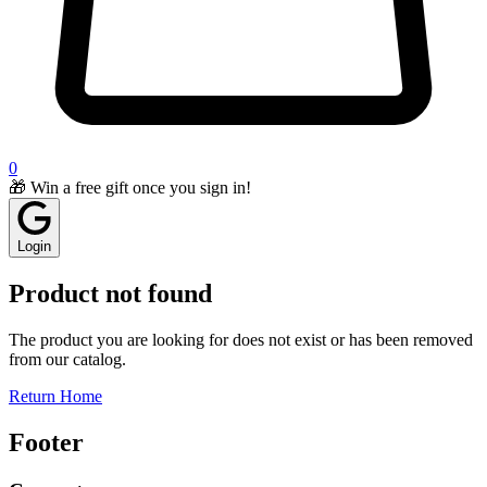
0
🎁 Win a free gift once you sign in!
Login
Product not found
The product you are looking for does not exist or has been removed
from our catalog.
Return Home
Footer