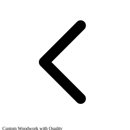
Custom Woodwork with Quality