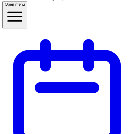
Open menu