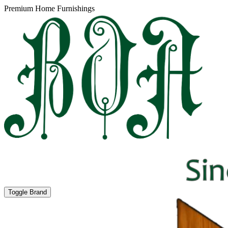
Premium Home Furnishings
Toggle Brand