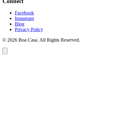
Connect
Facebook
Instagram
Blog
Privacy Policy
© 2026 Boa Casa. All Rights Reserved.