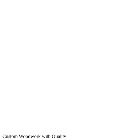
Custom Woodwork with Quality