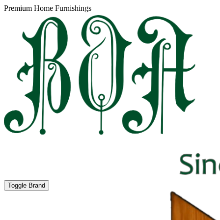
Premium Home Furnishings
Toggle Brand