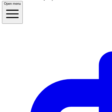
Open menu