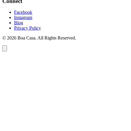
Connect
Facebook
Instagram
Blog
Privacy Policy
© 2026 Boa Casa. All Rights Reserved.