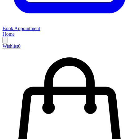
Book Appointment
Home
Wishlist
0