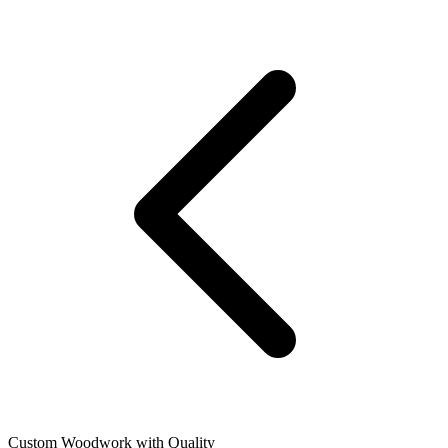
Custom Woodwork with Quality