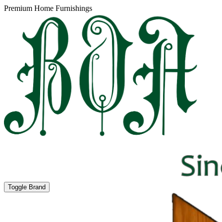
Premium Home Furnishings
Toggle Brand