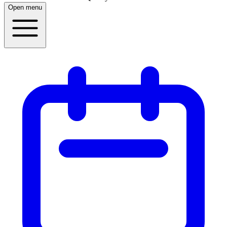
Open menu