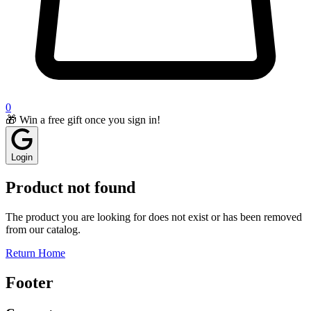
0
🎁 Win a free gift once you sign in!
Login
Product not found
The product you are looking for does not exist or has been removed
from our catalog.
Return Home
Footer