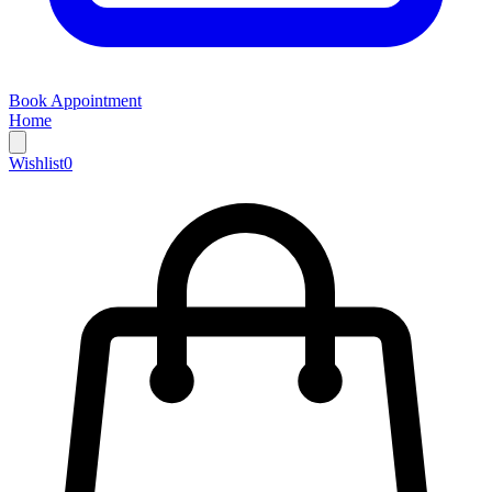
Book Appointment
Home
Wishlist
0