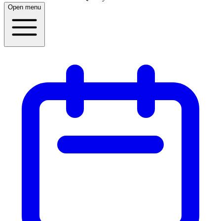
Open menu