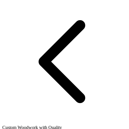
Custom Woodwork with Quality