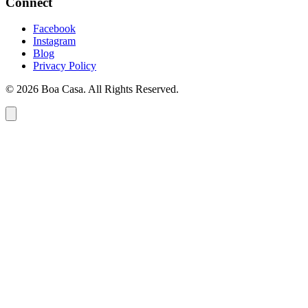
Connect
Facebook
Instagram
Blog
Privacy Policy
© 2026 Boa Casa. All Rights Reserved.