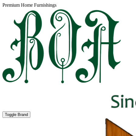
Premium Home Furnishings
Toggle Brand