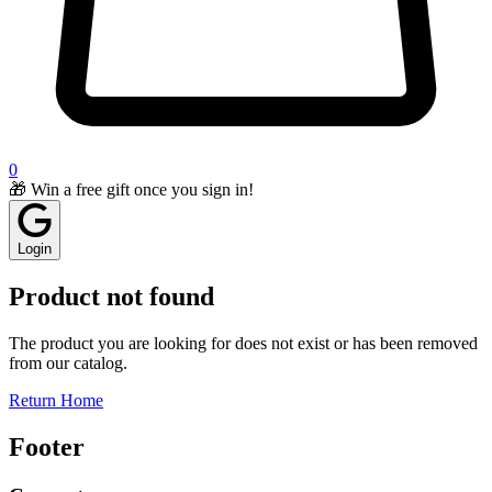
0
🎁 Win a free gift once you sign in!
Login
Product not found
The product you are looking for does not exist or has been removed
from our catalog.
Return Home
Footer