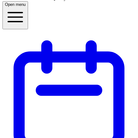
Open menu