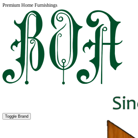
Premium Home Furnishings
Toggle Brand