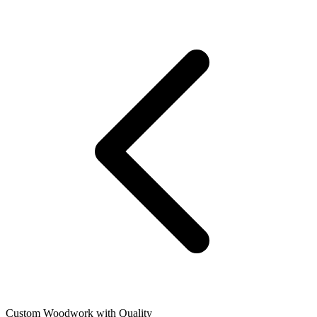
Custom Woodwork with Quality