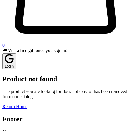
0
🎁 Win a free gift once you sign in!
Login
Product not found
The product you are looking for does not exist or has been removed
from our catalog.
Return Home
Footer