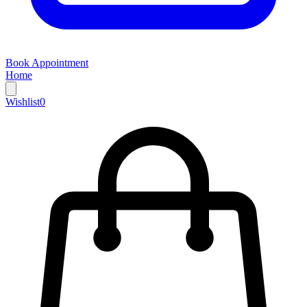
Book Appointment
Home
Wishlist
0