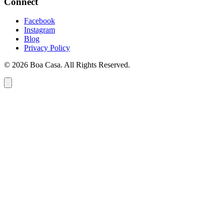
Connect
Facebook
Instagram
Blog
Privacy Policy
© 2026 Boa Casa. All Rights Reserved.