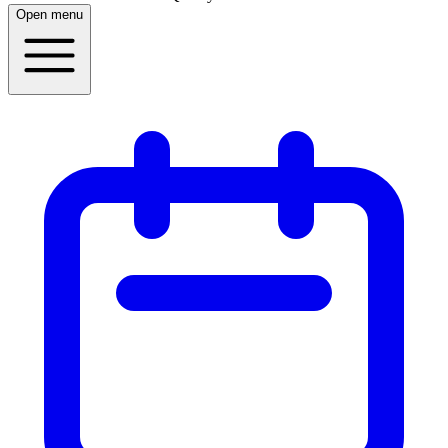
Open menu