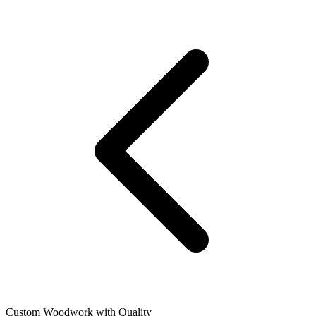
Custom Woodwork with Quality