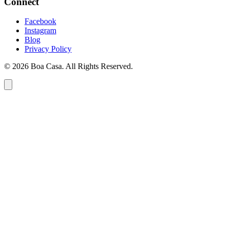
Connect
Facebook
Instagram
Blog
Privacy Policy
© 2026 Boa Casa. All Rights Reserved.