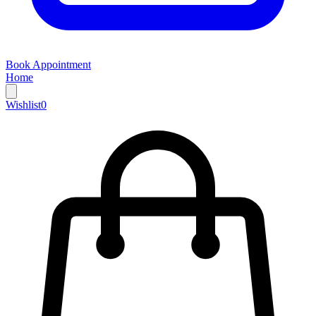
Book Appointment
Home
Wishlist
0