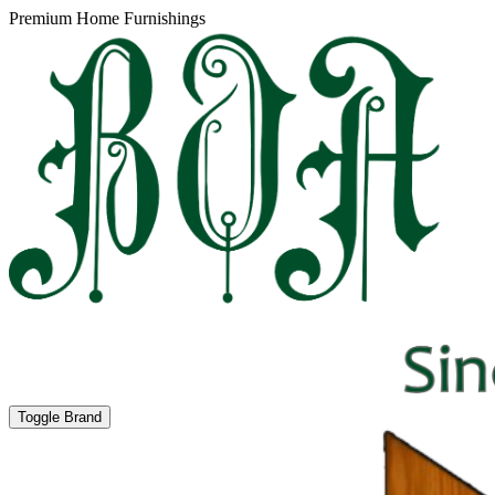
Premium Home Furnishings
Toggle Brand