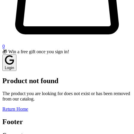
0
🎁 Win a free gift once you sign in!
Login
Product not found
The product you are looking for does not exist or has been removed
from our catalog.
Return Home
Footer