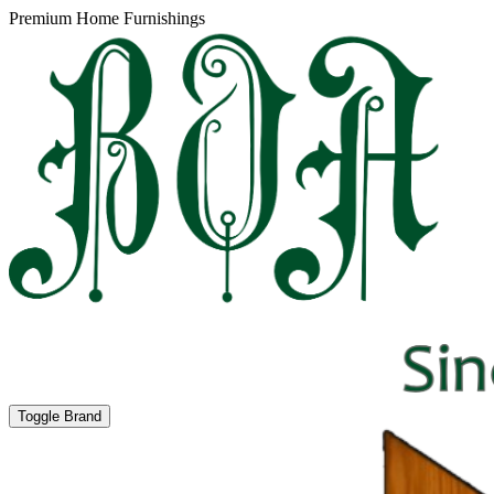
Premium Home Furnishings
Toggle Brand