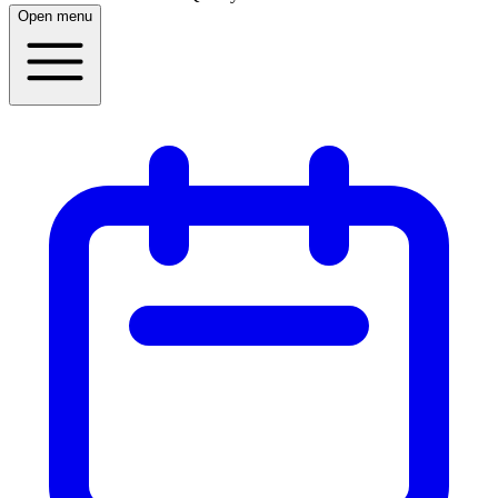
Open menu