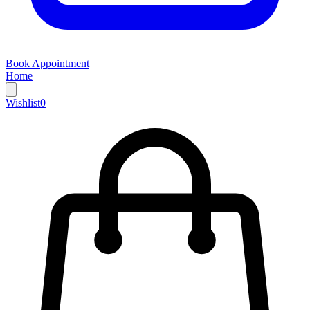
Book Appointment
Home
Wishlist
0