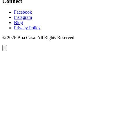
Connect
Facebook
Instagram
Blog
Privacy Policy
© 2026 Boa Casa. All Rights Reserved.