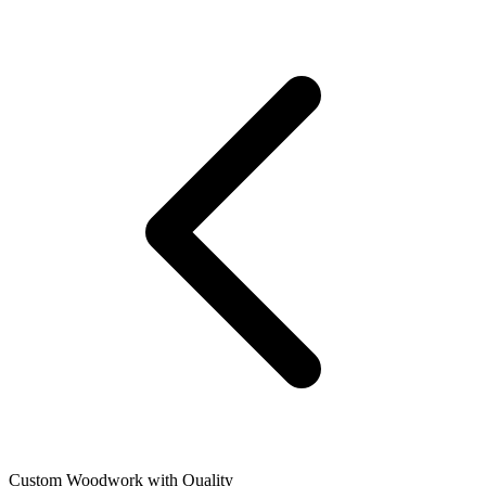
Custom Woodwork with Quality