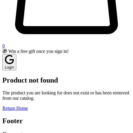
0
🎁 Win a free gift once you sign in!
Login
Product not found
The product you are looking for does not exist or has been removed
from our catalog.
Return Home
Footer