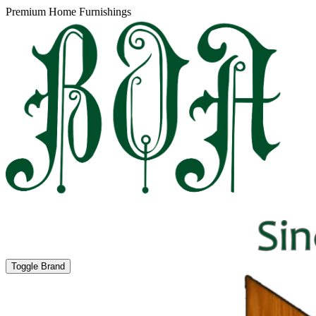
Premium Home Furnishings
Toggle Brand