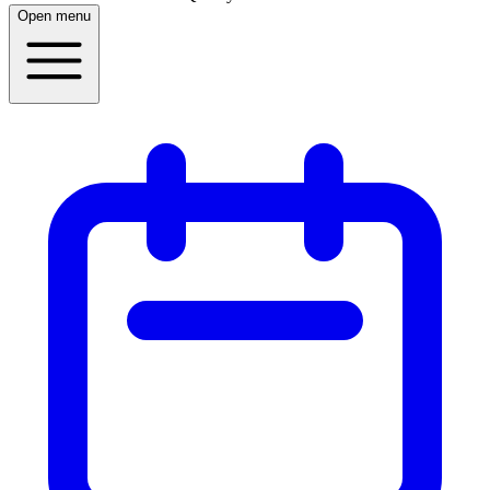
Open menu