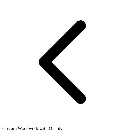
Custom Woodwork with Quality