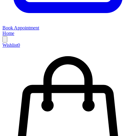
Book Appointment
Home
Wishlist
0