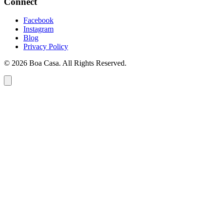
Connect
Facebook
Instagram
Blog
Privacy Policy
© 2026 Boa Casa. All Rights Reserved.