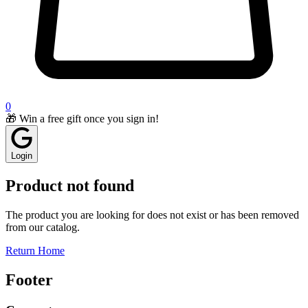
0
🎁 Win a free gift once you sign in!
Login
Product not found
The product you are looking for does not exist or has been removed
from our catalog.
Return Home
Footer