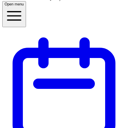
Open menu