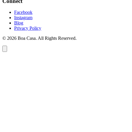
Connect
Facebook
Instagram
Blog
Privacy Policy
© 2026 Boa Casa. All Rights Reserved.