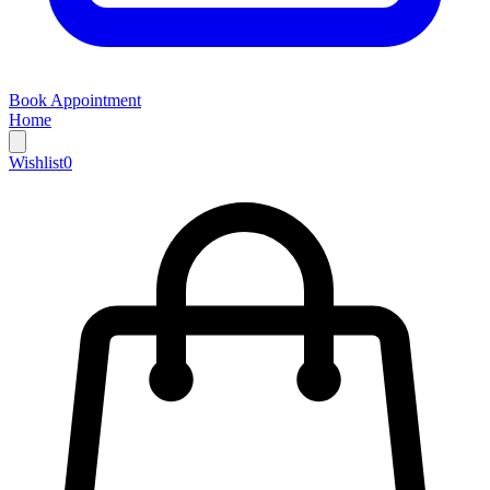
Book Appointment
Home
Wishlist
0