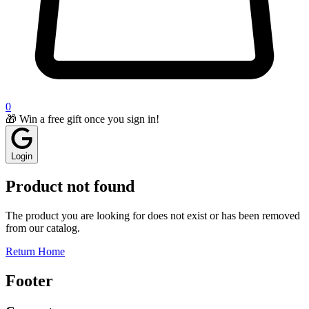
0
🎁 Win a free gift once you sign in!
Login
Product not found
The product you are looking for does not exist or has been removed
from our catalog.
Return Home
Footer