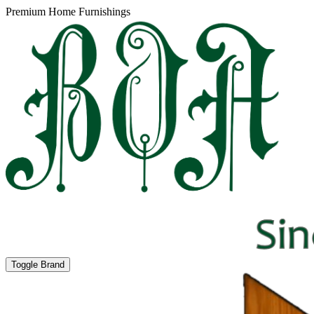
Premium Home Furnishings
Toggle Brand