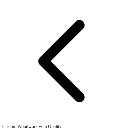
Custom Woodwork with Quality