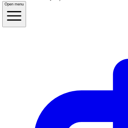
Open menu