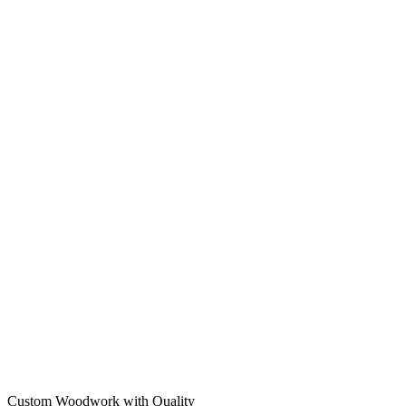
Custom Woodwork with Quality