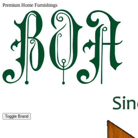
Premium Home Furnishings
Toggle Brand