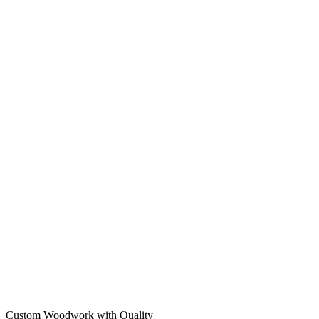
Custom Woodwork with Quality