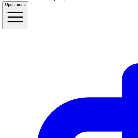
Open menu