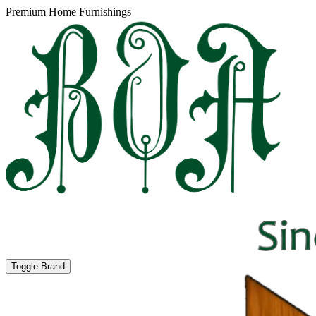
Premium Home Furnishings
Toggle Brand