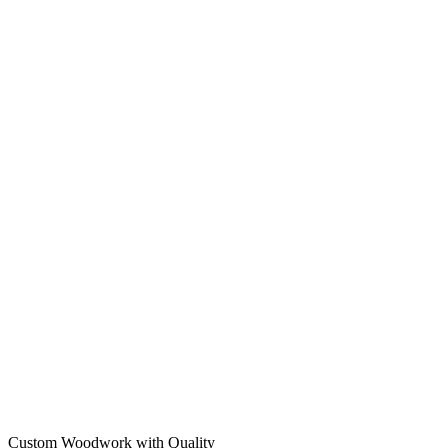
Custom Woodwork with Quality