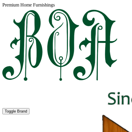
Premium Home Furnishings
Toggle Brand