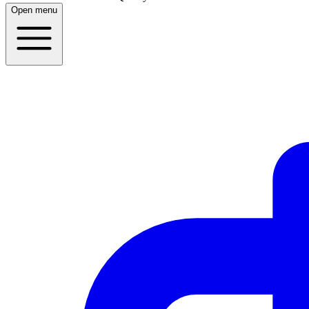
Open menu