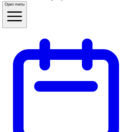
Open menu