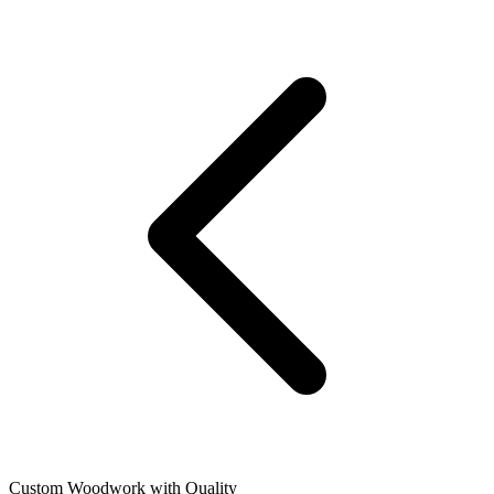
Custom Woodwork with Quality