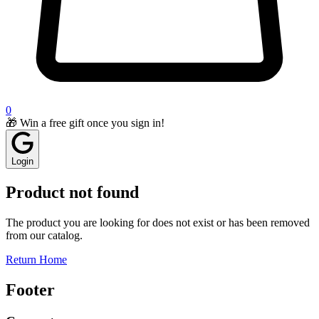
0
🎁 Win a free gift once you sign in!
Login
Product not found
The product you are looking for does not exist or has been removed
from our catalog.
Return Home
Footer