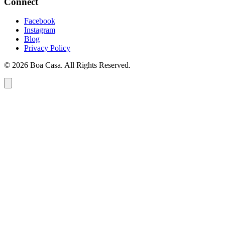
Connect
Facebook
Instagram
Blog
Privacy Policy
© 2026 Boa Casa. All Rights Reserved.