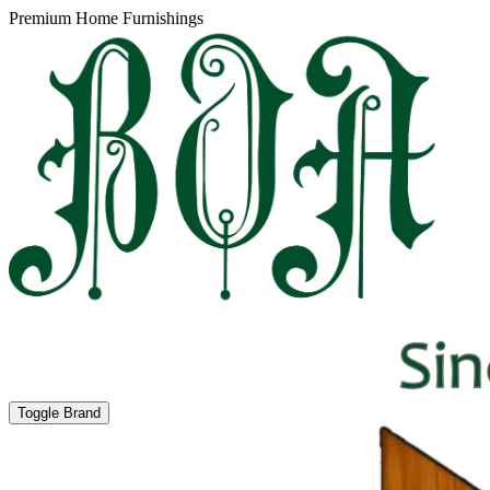
Premium Home Furnishings
Toggle Brand