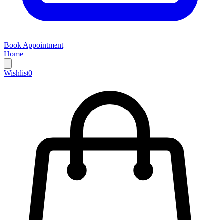
Book Appointment
Home
Wishlist
0