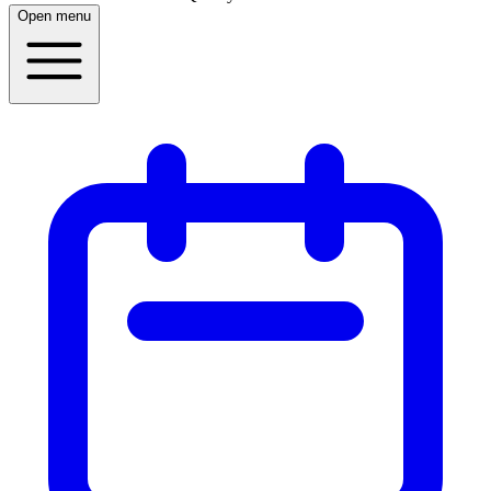
Open menu