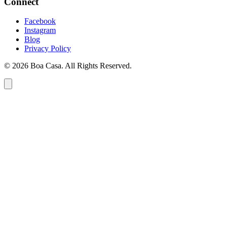
Connect
Facebook
Instagram
Blog
Privacy Policy
© 2026 Boa Casa. All Rights Reserved.