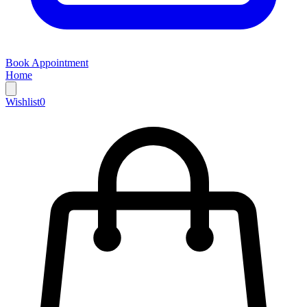
Book Appointment
Home
Wishlist
0