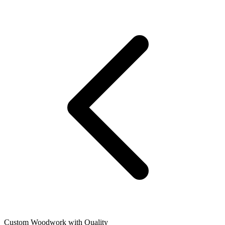
Custom Woodwork with Quality