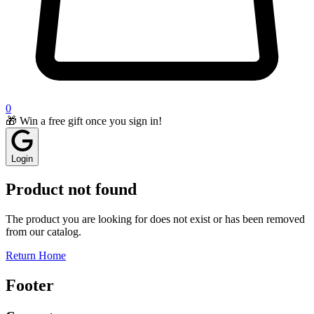
0
🎁 Win a free gift once you sign in!
Login
Product not found
The product you are looking for does not exist or has been removed
from our catalog.
Return Home
Footer