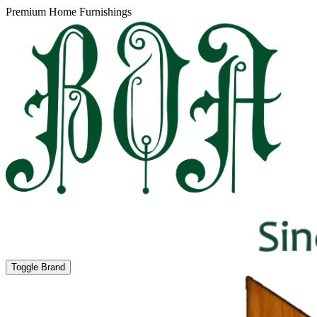
Premium Home Furnishings
Toggle Brand