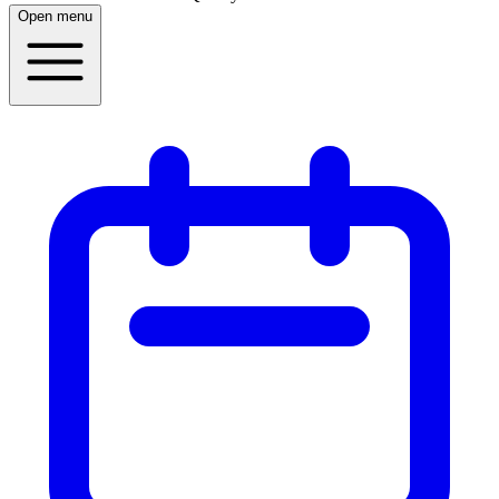
Open menu