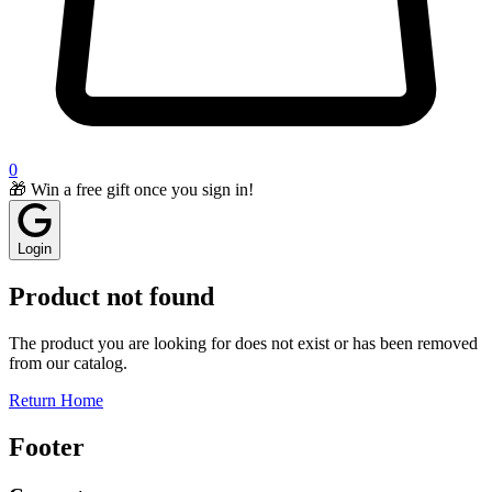
0
🎁 Win a free gift once you sign in!
Login
Product not found
The product you are looking for does not exist or has been removed
from our catalog.
Return Home
Footer