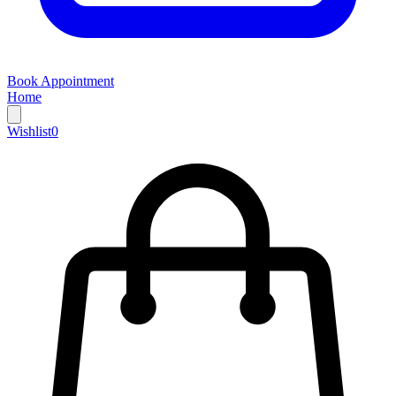
Book Appointment
Home
Wishlist
0