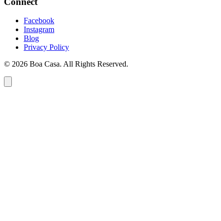
Connect
Facebook
Instagram
Blog
Privacy Policy
© 2026 Boa Casa. All Rights Reserved.