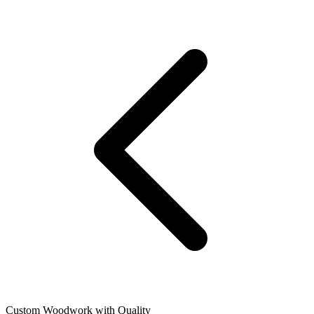
Custom Woodwork with Quality