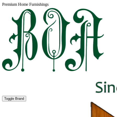
Premium Home Furnishings
Toggle Brand