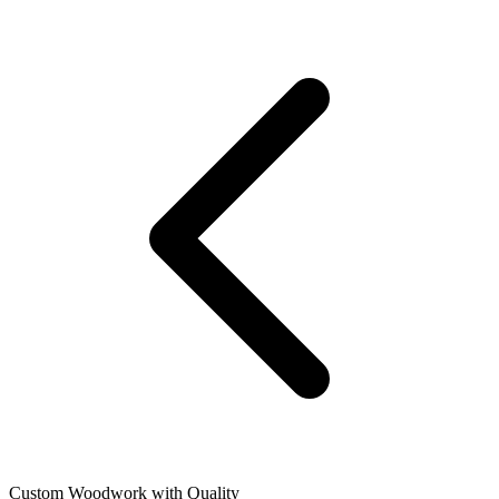
Custom Woodwork with Quality