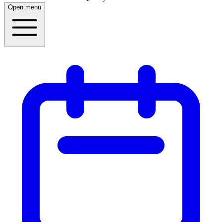
Open menu