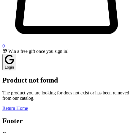
0
🎁 Win a free gift once you sign in!
Login
Product not found
The product you are looking for does not exist or has been removed
from our catalog.
Return Home
Footer