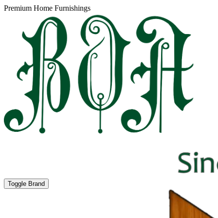
Premium Home Furnishings
Toggle Brand