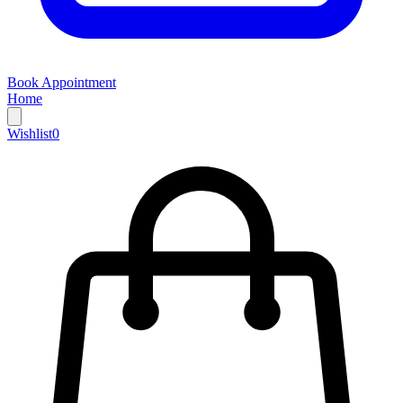
Book Appointment
Home
Wishlist
0