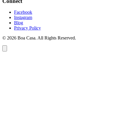
Connect
Facebook
Instagram
Blog
Privacy Policy
© 2026 Boa Casa. All Rights Reserved.