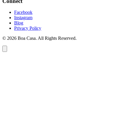
Connect
Facebook
Instagram
Blog
Privacy Policy
© 2026 Boa Casa. All Rights Reserved.