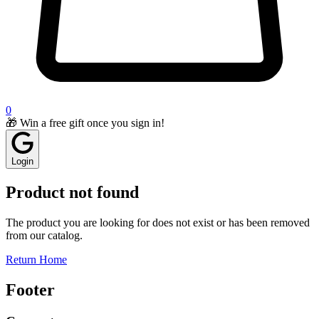
0
🎁 Win a free gift once you sign in!
Login
Product not found
The product you are looking for does not exist or has been removed
from our catalog.
Return Home
Footer