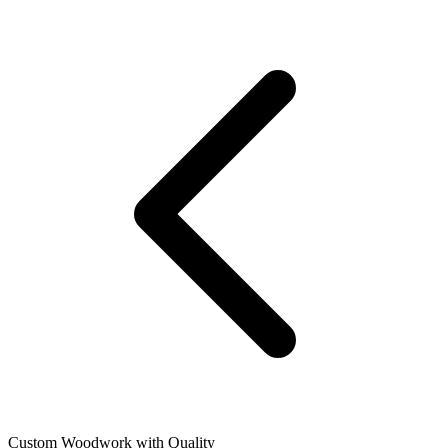
Custom Woodwork with Quality