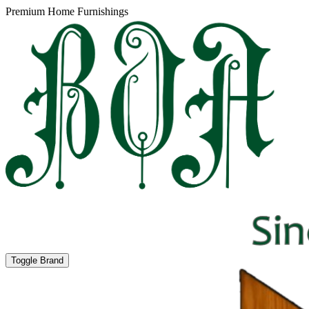
Premium Home Furnishings
Toggle Brand