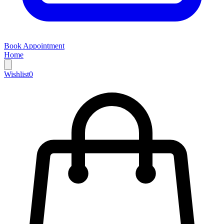
Book Appointment
Home
Wishlist
0