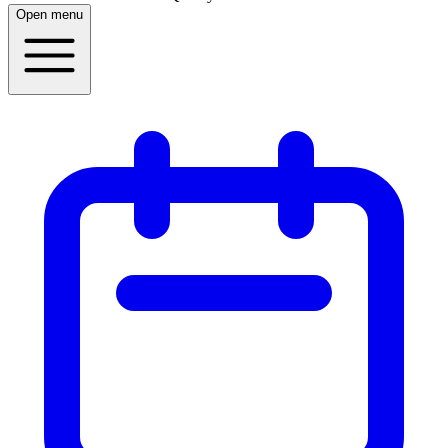
Open menu