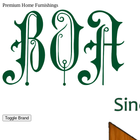
Premium Home Furnishings
Toggle Brand