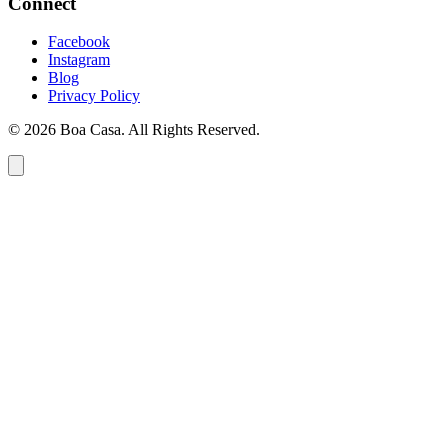
Connect
Facebook
Instagram
Blog
Privacy Policy
© 2026 Boa Casa. All Rights Reserved.