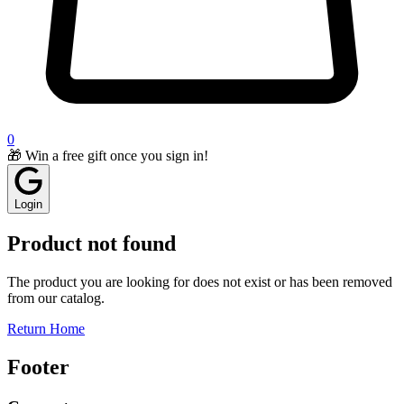
0
🎁 Win a free gift once you sign in!
Login
Product not found
The product you are looking for does not exist or has been removed
from our catalog.
Return Home
Footer