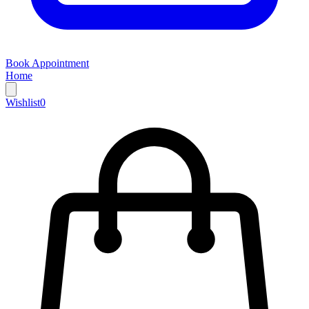
Book Appointment
Home
Wishlist
0