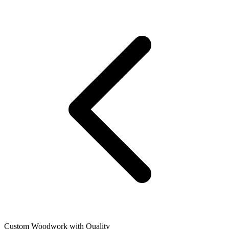
Custom Woodwork with Quality