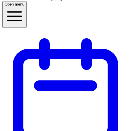
Open menu