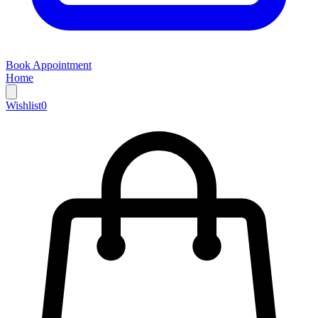
Book Appointment
Home
Wishlist
0