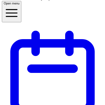
Open menu