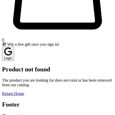
0
🎁 Win a free gift once you sign in!
Login
Product not found
The product you are looking for does not exist or has been removed
from our catalog.
Return Home
Footer