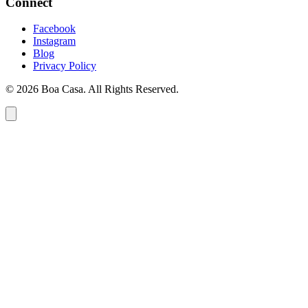
Connect
Facebook
Instagram
Blog
Privacy Policy
© 2026 Boa Casa. All Rights Reserved.