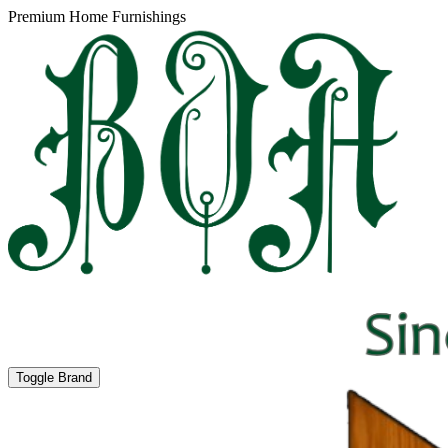
Premium Home Furnishings
Toggle Brand