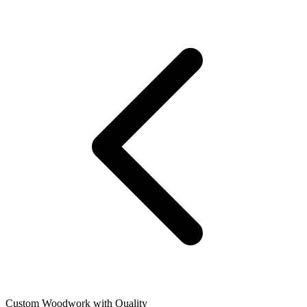
Custom Woodwork with Quality