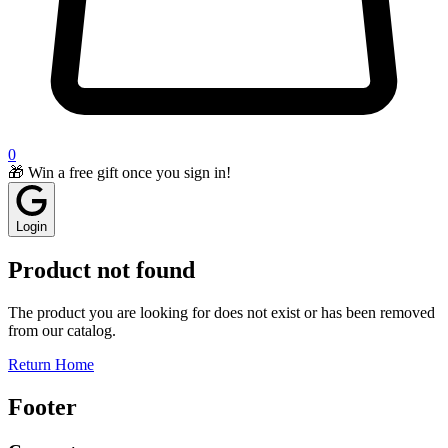
0
🎁 Win a free gift once you sign in!
Login
Product not found
The product you are looking for does not exist or has been removed
from our catalog.
Return Home
Footer