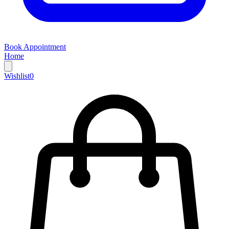
Book Appointment
Home
Wishlist
0