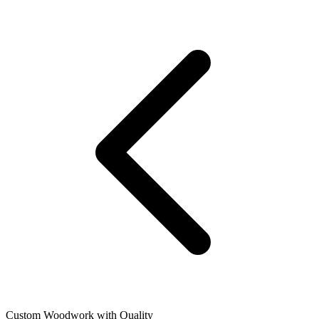
Custom Woodwork with Quality