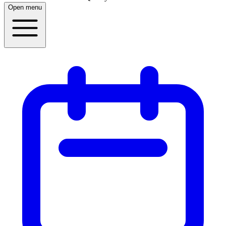
Open menu