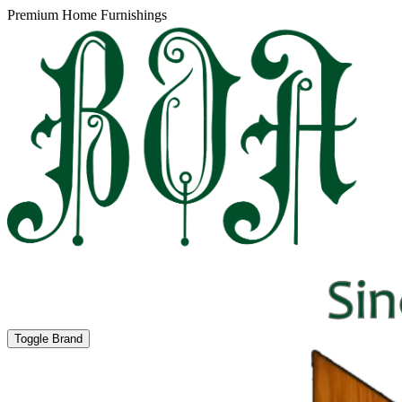
Premium Home Furnishings
Toggle Brand