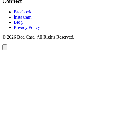
Connect
Facebook
Instagram
Blog
Privacy Policy
© 2026 Boa Casa. All Rights Reserved.