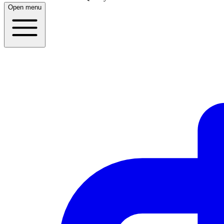
Open menu