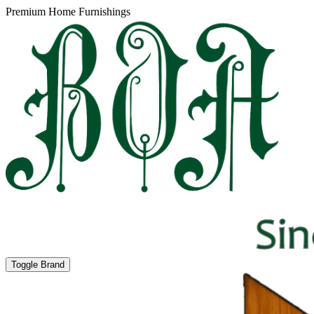
Premium Home Furnishings
Toggle Brand