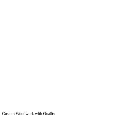
Custom Woodwork with Quality