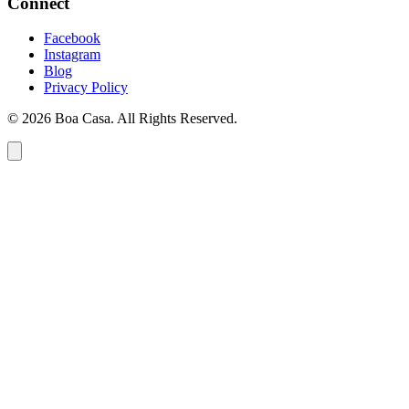
Connect
Facebook
Instagram
Blog
Privacy Policy
© 2026 Boa Casa. All Rights Reserved.