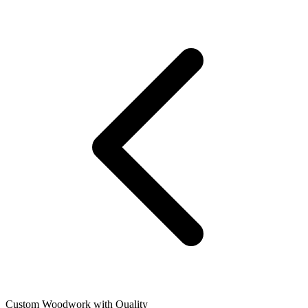
Custom Woodwork with Quality