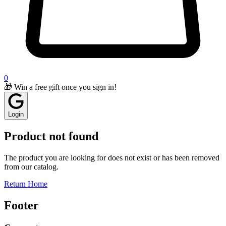
0
🎁 Win a free gift once you sign in!
Login
Product not found
The product you are looking for does not exist or has been removed
from our catalog.
Return Home
Footer