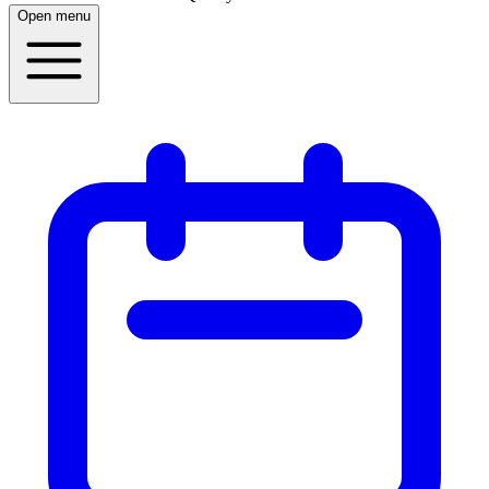
Open menu