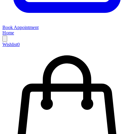
Book Appointment
Home
Wishlist
0