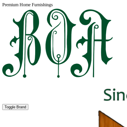
Premium Home Furnishings
Toggle Brand