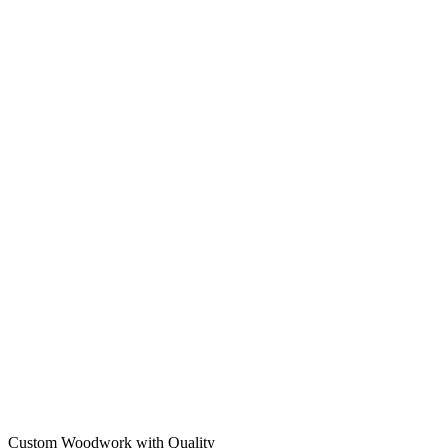
Custom Woodwork with Quality