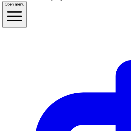
Open menu