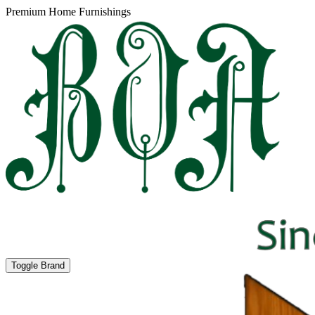
Premium Home Furnishings
Toggle Brand