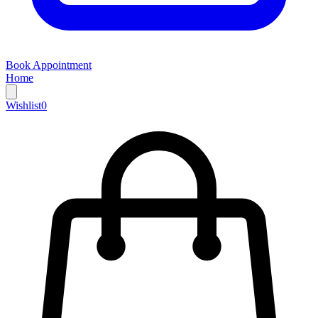
Book Appointment
Home
Wishlist
0