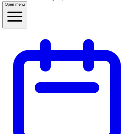
Open menu