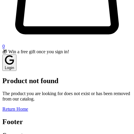
0
🎁 Win a free gift once you sign in!
Login
Product not found
The product you are looking for does not exist or has been removed
from our catalog.
Return Home
Footer