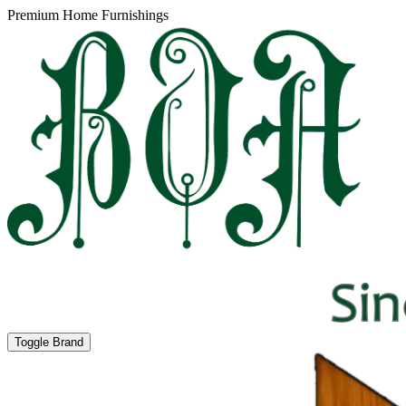
Premium Home Furnishings
Toggle Brand