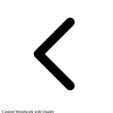
Custom Woodwork with Quality