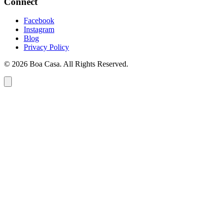
Connect
Facebook
Instagram
Blog
Privacy Policy
© 2026 Boa Casa. All Rights Reserved.