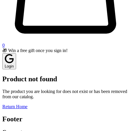
0
🎁 Win a free gift once you sign in!
Login
Product not found
The product you are looking for does not exist or has been removed
from our catalog.
Return Home
Footer