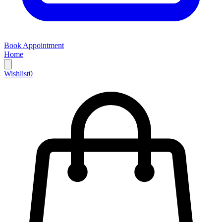
Book Appointment
Home
Wishlist
0