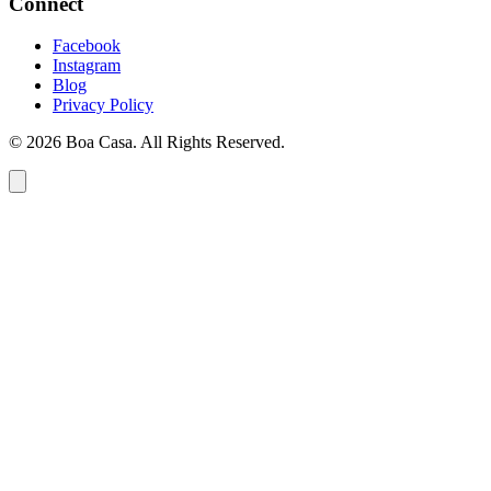
Connect
Facebook
Instagram
Blog
Privacy Policy
© 2026 Boa Casa. All Rights Reserved.