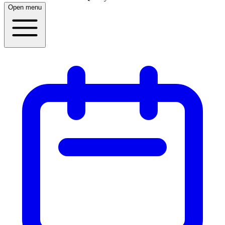
Open menu