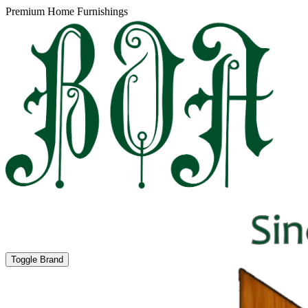
Premium Home Furnishings
Toggle Brand