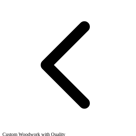
Custom Woodwork with Quality