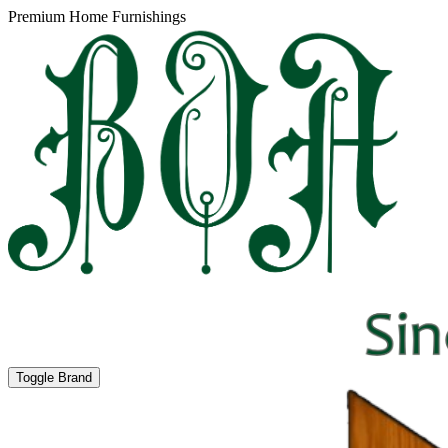
Premium Home Furnishings
Toggle Brand