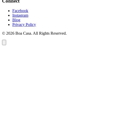
Connect
Facebook
Instagram
Blog
Privacy Policy
© 2026 Boa Casa. All Rights Reserved.