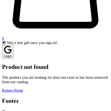
0
🎁 Win a free gift once you sign in!
Login
Product not found
The product you are looking for does not exist or has been removed
from our catalog.
Return Home
Footer