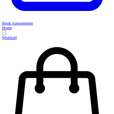
Book Appointment
Home
Wishlist
0