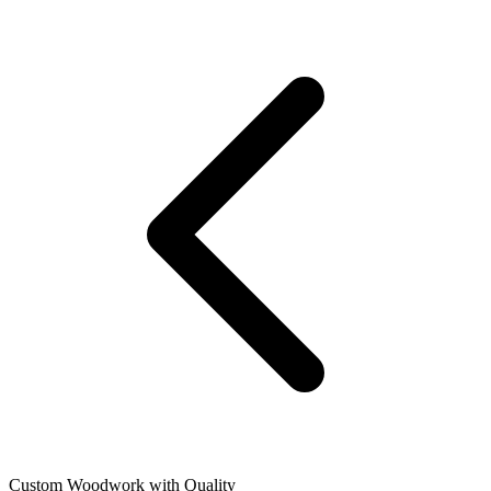
Custom Woodwork with Quality