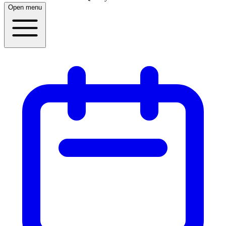
Open menu