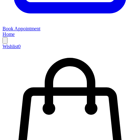
Book Appointment
Home
Wishlist
0