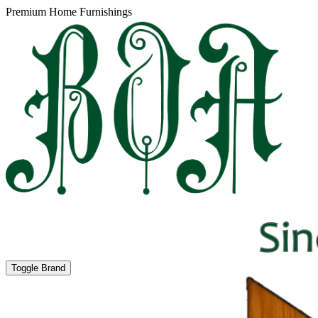
Premium Home Furnishings
Toggle Brand