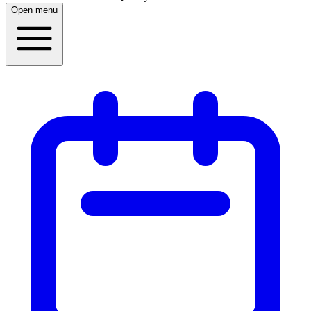
Open menu