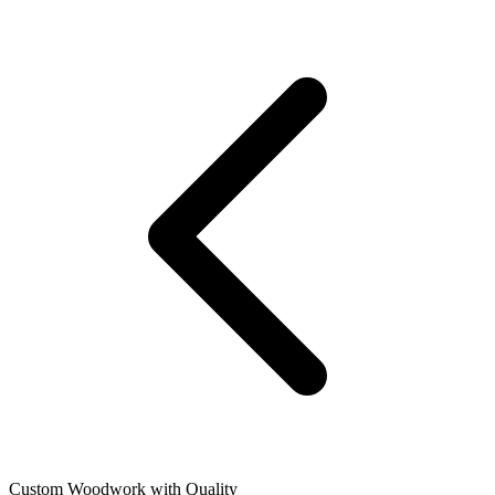
Custom Woodwork with Quality