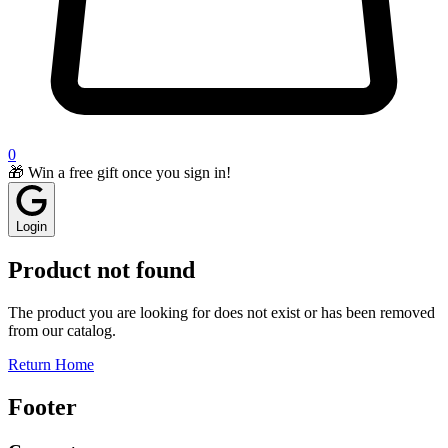
0
🎁 Win a free gift once you sign in!
Login
Product not found
The product you are looking for does not exist or has been removed
from our catalog.
Return Home
Footer