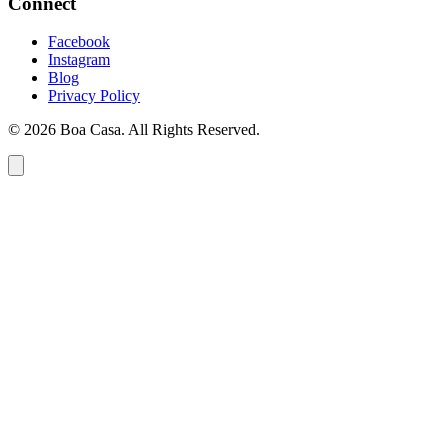
Connect
Facebook
Instagram
Blog
Privacy Policy
© 2026 Boa Casa. All Rights Reserved.